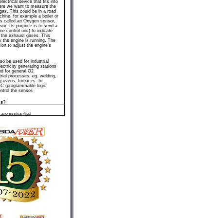
ectrical device that fits into
ere we want to measure the
gas. This could be in a road
chine, for example a boiler or
es called an Oxygen sensor,
or. Its purpose is to send a
e control unit) to indicate
 the exhaust gases. This
ly the engine is running. The
ion to adjust the engine's
o be used for industrial
ectricity generating stations
nd for general O2
rial processes, eg. welding,
ing ovens, furnaces. In
PLC (programmable logic
ontrol the sensor.
ls?
 excessive fuel
failure, poor performance,
ght, fault codes are all
associated with Lambda
mbda sensor's efficiency
od of time.
 Lambda sensor is required
eable parts. Similar to a
orn out it should be replaced.
 exhaust manifold or exhaust
le for the rear sensor.
close-coupled catalyst have
engine compartment. A close
 the catalyser very close to