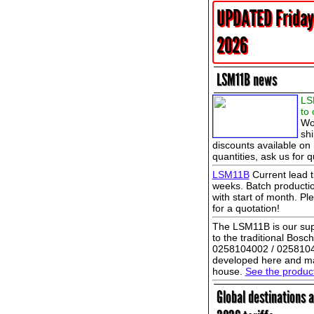
UPDATED Friday
2026
LSM11B news
LS
to 
Wo
shi
discounts available on 
quantities, ask us for q
LSM11B
Current lead t
weeks. Batch productio
with start of month. Pl
for a quotation!
The LSM11B is our sup
to the traditional Bos
0258104002 / 025810
developed here and ma
house.
See the produ
Global destinations 