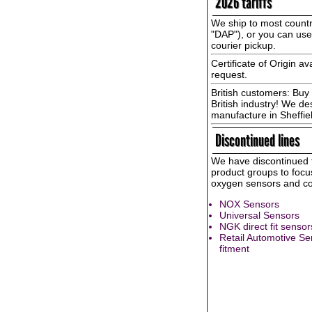
2026 tariffs
We ship to most countr
"DAP"), or you can us
courier pickup.
Certificate of Origin av
request.
British customers: Buy 
British industry! We de
manufacture in Sheffie
Discontinued lines
We have discontinued t
product groups to focus
oxygen sensors and con
NOX Sensors
Universal Sensors
NGK direct fit sensor
Retail Automotive Se
fitment