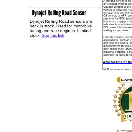
A lambda sensor is an el
an exhaust system wh
Oxygen content of the 
vehicle or industrial ma
Dynojet Rolling Road Sensor
furnace. It is sometim
O2 sensor, or AFR sens
signal to the ECU (engin
Dynojet Rolling Road sensors are
how much oxygen is in
indicates how efficient
back in stock. Used for motorbike
ECU uses this informat
tuning and race engines. Limited
fuelling as you drive.
stock.
See this link
Lambda sensors can als
applications, such as el
and biomass boilers, a
measurement for indust
steel rolling mills, dry
industrial settings, a 
controller) is used to c
What happens if it fai
MOT emissions failure,
consumption, catalyst 
engine check warning li
symptoms that can be 
sensor failure. The La
deteriorates over a peri
Maintenance
No maintenance of the
and there are no servic
spark plug, when it's w
Where is it?
Mounted on the engine
pipe, or under the vehic
Modern engines with a 
the sensor inside the 
coupled catalyst places