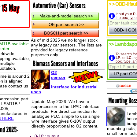
Automotive (Car) Sensors
> > OBD-II fau
 15 May
Input your P-
the box, typ
As of mid 2025 we no longer stock
M11B available
>> Lambdapo
any legacy car sensors. The lists are
order.
provided for legacy reference
rldwide
purposes only.
To search fo
pping available,
LP-
or
LC-
st
Biomass Sensors and Interfaces
box, type, an
multiple
uotation.
O2
ime is around 2
sensor
n is aligned
ease contact us
interface for industrial
uses
ercession part
Mounting Bos
Update May 2026: We have a
ch LSM11B /
supercession to the LPAD interface
4005,
products. For direct connection to
nufactured in-
Lamb
analogue PLC, simple to use single
ct HERE
bosse
wire interface gives 0-10V output
bungs
directly proportional to O2 content.
and 2025-
mounting nuts,
small form fac
0-10v output