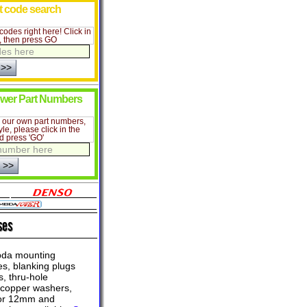
lt code search
codes right here! Click in
e, then press GO
wer Part Numbers
r our own part numbers,
yle, please click in the
d press 'GO'
ses
da mounting
s, blanking plugs
, thru-hole
 copper washers,
tor 12mm and