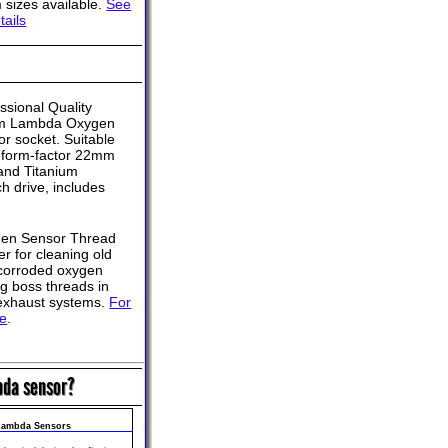
sizes available.
See
tails
ssional Quality
 Lambda Oxygen
r socket. Suitable
d form-factor 22mm
and Titanium
ch drive, includes
en Sensor Thread
r for cleaning old
corroded oxygen
g boss threads in
exhaust systems.
For
re
.
bda sensor?
 Lambda Sensors