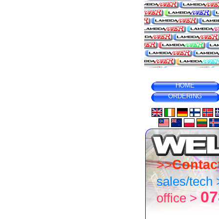
HOME
ORDERING
>>
Contac
sales/tech
07
office >