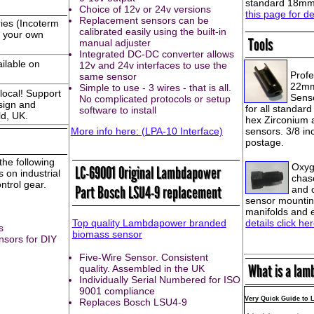
standard 18mm 
Choice of 12v or 24v versions
this page for de
Replacement sensors can be
ies (Incoterm
calibrated easily using the built-in
e your own
Tools
manual adjuster
Integrated DC-DC converter allows
ailable on
12v and 24v interfaces to use the
Profe
same sensor
22mm
Simple to use - 3 wires - that is all.
local! Support
Senso
No complicated protocols or setup
sign and
for all standar
software to install
ld, UK.
hex Zirconium 
More info here: (LPA-10 Interface)
sensors. 3/8 in
postage.
he following
Oxyg
LC-69001 Original Lambdapower
 on industrial
chase
trol gear.
Part Bosch LSU4-9 replacement
and 
sensor mountin
manifolds and 
details click he
Top quality Lambdapower branded
s
biomass sensor
nsors for DIY
Five-Wire Sensor. Consistent
What is a lam
quality. Assembled in the UK
Individually Serial Numbered for ISO
9001 compliance
Very Quick Guide to
Replaces Bosch LSU4-9