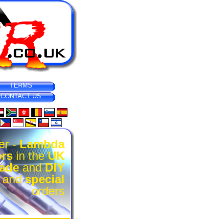
TERMS
CONTACT US
er -
Lambda
rs
in the
UK
rade
and
DIY
l and
special
orders