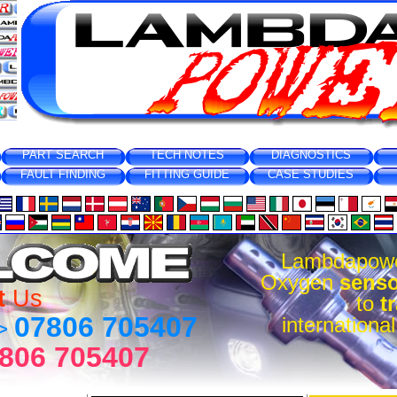
PART SEARCH
TECH NOTES
DIAGNOSTICS
FAULT FINDING
FITTING GUIDE
CASE STUDIES
Lambdapow
Oxygen
senso
t
Us
to
t
07806 705407
internationa
 >
806 705407